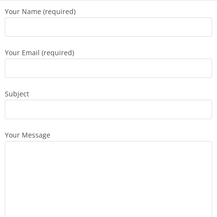
Your Name (required)
Your Email (required)
Subject
Your Message