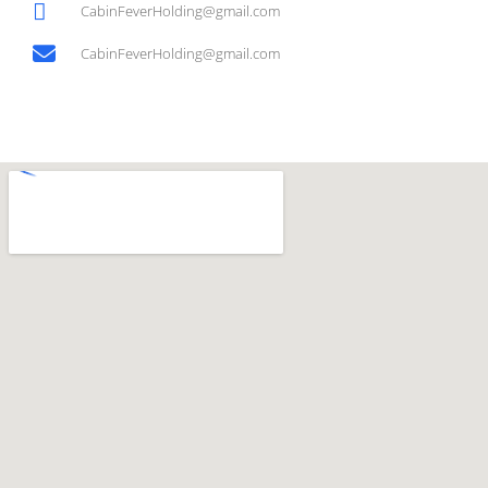
CabinFeverHolding@gmail.com
CabinFeverHolding@gmail.com