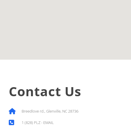
Contact Us
Breedlove rd., Glenville, NC 28736
1 (828) PLZ - EMAIL